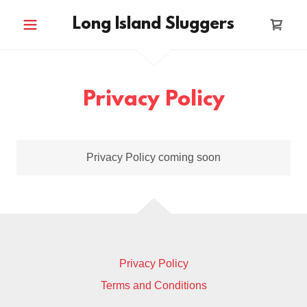
Long Island Sluggers
Privacy Policy
Privacy Policy coming soon
Privacy Policy
Terms and Conditions