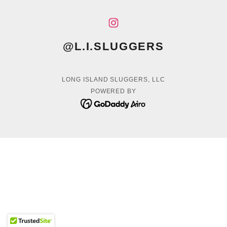
@L.I.SLUGGERS
LONG ISLAND SLUGGERS, LLC
POWERED BY